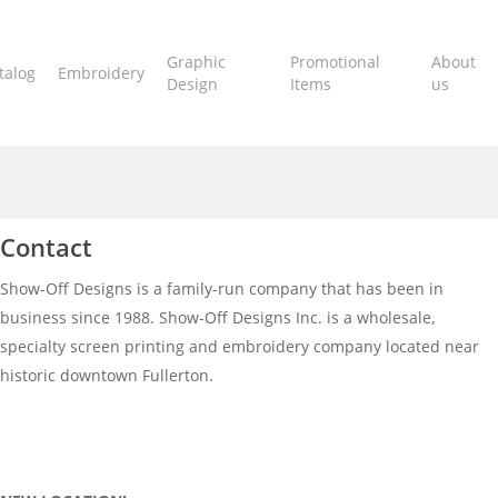
Graphic
Promotional
About
talog
Embroidery
Design
Items
us
Contact
Show-Off Designs is a family-run company that has been in
business since 1988. Show-Off Designs Inc. is a wholesale,
specialty screen printing and embroidery company located near
historic downtown Fullerton.