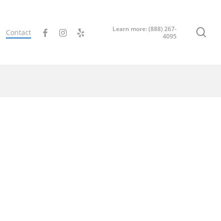
Learn more: (888) 267-
sea
facebook
instagram
yelp
Contact
4095