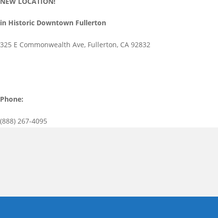
NEW LOCATION!
in Historic Downtown Fullerton
325 E Commonwealth Ave, Fullerton, CA 92832
Phone:
(888) 267-4095