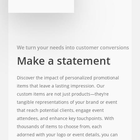
We turn your needs into customer conversions
Make a statement
Discover the impact of personalized promotional
items that leave a lasting impression. Our
custom items are not just products—they’re
tangible representations of your brand or event
that reach potential clients, engage event
attendees, and enhance key touchpoints. With
thousands of items to choose from, each
adorned with your logo or event details, you can