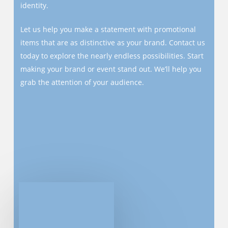
identity.
Let us help you make a statement with promotional
items that are as distinctive as your brand. Contact us
today to explore the nearly endless possibilities. Start
making your brand or event stand out. We’ll help you
grab the attention of your audience.