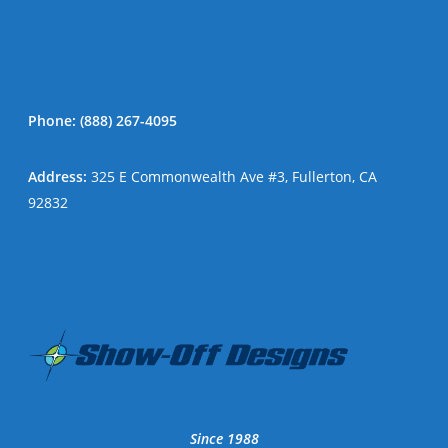
Phone:
(888) 267-4095
Address
:
325 E Commonwealth Ave #3, Fullerton, CA
92832
Since 1988