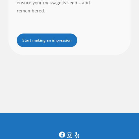
ensure your message is seen – and
remembered.
Start making an impression
Facebook
Instagram
Yelp