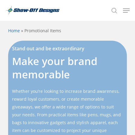
Skip
Men
to
search
main
content
Home
»
Promotional Items
Stand out and be extraordinary
Make your brand
memorable
Whether you’re looking to increase brand awareness,
reward loyal customers, or create memorable
giveaways, we offer a wide range of options to suit
your needs. From practical items like pens, mugs, and
bags to innovative gadgets and stylish apparel, each
item can be customized to project your unique